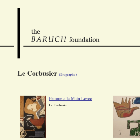
Le Corbusier
(Biography)
Femme a la Main Levee
Le Corbusier