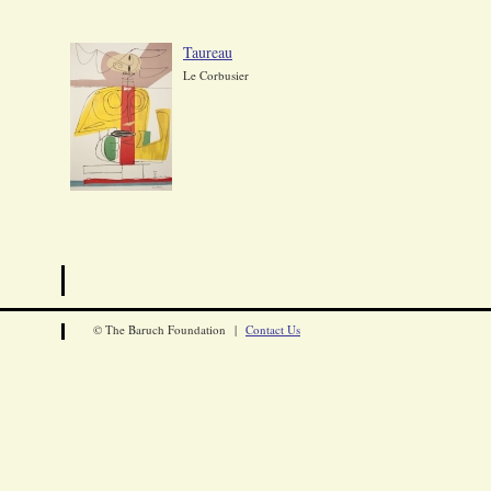
Taureau
Le Corbusier
© The Baruch Foundation |
Contact Us