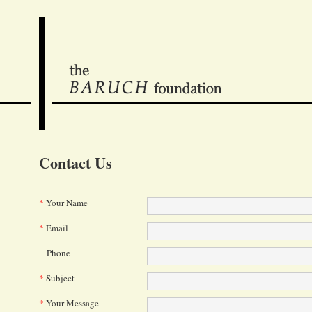
Contact Us
*
Your Name
*
Email
Phone
*
Subject
*
Your Message