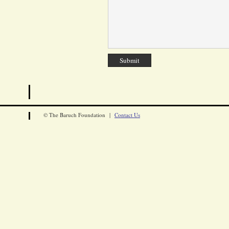
© The Baruch Foundation |
Contact Us