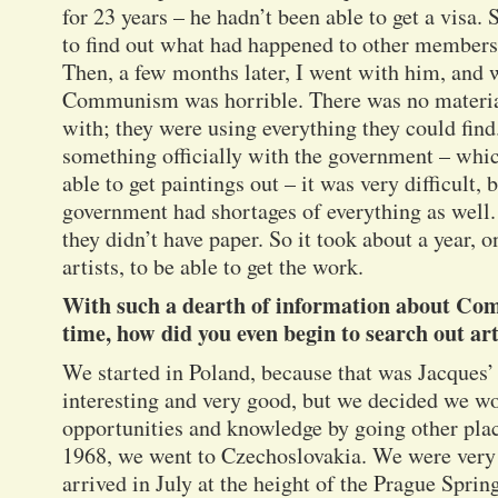
for 23 years – he hadn’t been able to get a visa. 
to find out what had happened to other members 
Then, a few months later, I went with him, and w
Communism was horrible. There was no material 
with; they were using everything they could find
something officially with the government – whi
able to get paintings out – it was very difficult, 
government had shortages of everything as well. 
they didn’t have paper. So it took about a year, 
artists, to be able to get the work.
With such a dearth of information about Co
time, how did you even begin to search out art
We started in Poland, because that was Jacques
interesting and very good, but we decided we w
opportunities and knowledge by going other place
1968, we went to Czechoslovakia. We were very
arrived in July at the height of the Prague Sprin