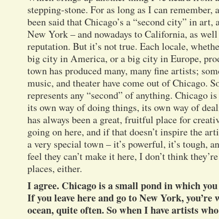
stepping-stone. For as long as I can remember, an
been said that Chicago’s a “second city” in art, a
New York – and nowadays to California, as well –
reputation. But it’s not true. Each locale, wheth
big city in America, or a big city in Europe, pro
town has produced many, many fine artists; some 
music, and theater have come out of Chicago. So t
represents any “second” of anything. Chicago is
its own way of doing things, its own way of dea
has always been a great, fruitful place for creat
going on here, and if that doesn’t inspire the art
a very special town – it’s powerful, it’s tough, and
feel they can’t make it here, I don’t think they’r
places, either.
I agree. Chicago is a small pond in which you
If you leave here and go to New York, you’re
ocean, quite often. So when I have artists wh