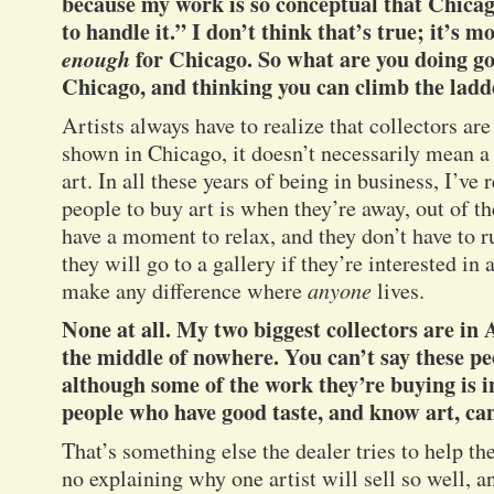
because my work is so conceptual that Chica
to handle it.” I don’t think that’s true; it’s m
enough
for Chicago. So what are you doing 
Chicago, and thinking you can climb the ladd
Artists always have to realize that collectors a
shown in Chicago, it doesn’t necessarily mean a
art. In all these years of being in business, I’ve 
people to buy art is when they’re away, out of t
have a moment to relax, and they don’t have to r
they will go to a gallery if they’re interested in a
make any difference where
anyone
lives.
None at all. My two biggest collectors are i
the middle of nowhere. You can’t say these pe
although some of the work they’re buying is 
people who have good taste, and know art, ca
That’s something else the dealer tries to help the
no explaining why one artist will sell so well, a