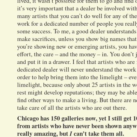
lived, it wasn’t possible for them to go and find 
it’s very important that a dealer be involved with
many artists that you can’t do well for any of th
work for a dedicated number of people you reall
some success. To me, a good dealer understands 
make sacrifices, unless you show big names th
you’re showing new or emerging artists, you have
effort, the care – and the money – in. You don’t j
and put it in a drawer. I feel that artists who ar
dedicated dealer will never understand the work 
order to help bring them into the limelight – eve
limelight, because only about 25 artists in the
rest might develop reputations; they may be able 
find other ways to make a living. But there are ne
take care of all the artists who are out there.
Chicago has 150 galleries now, yet I still get 
from artists who have never been shown anywh
really amazing, but
I
can’t take them all.