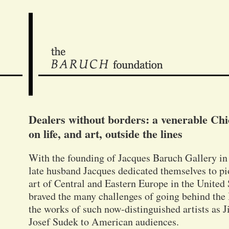
Dealers without borders: a venerable Chic
on life, and art, outside the lines
With the founding of Jacques Baruch Gallery i
late husband Jacques dedicated themselves to p
art of Central and Eastern Europe in the United S
braved the many challenges of going behind the 
the works of such now-distinguished artists as J
Josef Sudek to American audiences.