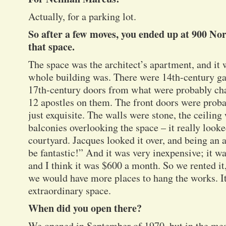
Actually, for a parking lot.
So after a few moves, you ended up at 900 Nor
that space.
The space was the architect’s apartment, and it 
whole building was. There were 14th-century ga
17th-century doors from what were probably cha
12 apostles on them. The front doors were prob
just exquisite. The walls were stone, the ceiling
balconies overlooking the space – it really look
courtyard. Jacques looked it over, and being an a
be fantastic!” And it was very inexpensive; it wa
and I think it was $600 a month. So we rented it
we would have more places to hang the works. It
extraordinary space.
When did you open there?
We opened in September of 1970, but in the me