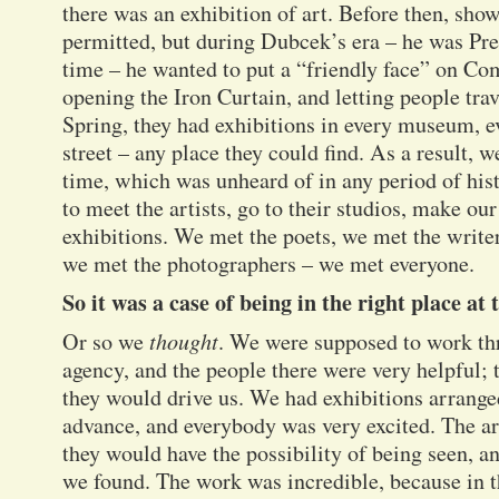
there was an exhibition of art. Before then, sho
permitted, but during Dubcek’s era – he was Pres
time – he wanted to put a “friendly face” on 
opening the Iron Curtain, and letting people trav
Spring, they had exhibitions in every museum, e
street – any place they could find. As a result, w
time, which was unheard of in any period of his
to meet the artists, go to their studios, make our
exhibitions. We met the poets, we met the write
we met the photographers – we met everyone.
So it was a case of being in the right place at 
Or so we
thought
. We were supposed to work th
agency, and the people there were very helpful; 
they would drive us. We had exhibitions arranged
advance, and everybody was very excited. The ar
they would have the possibility of being seen, 
we found. The work was incredible, because in 