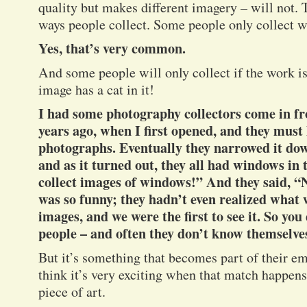
quality but makes different imagery – will not. 
ways people collect. Some people only collect w
Yes, that’s very common.
And some people will only collect if the work is 
image has a cat in it!
I had some photography collectors come in f
years ago, when I first opened, and they must
photographs. Eventually they narrowed it dow
and as it turned out, they all had windows in 
collect images of windows!” And they said, “
was so funny; they hadn’t even realized what 
images, and we were the first to see it. So y
people – and often they don’t know themselve
But it’s something that becomes part of their em
think it’s very exciting when that match happens
piece of art.