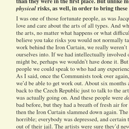
than they were in the first place. But unlike m
physical
risks, as well, in order to bring these
I was one of those fortunate people, as was Jacq
love and care about the arts of all types. And w
the arts, no matter what happens or what difficul
believe you take risks you would not normally 
work behind the Iron Curtain, we really weren’t
ourselves into. If we had intellectually involved 
might be, perhaps we wouldn’t have done it. But
people we could speak to who had any experience
As I said, once the Communists took over again
we’d be able to get work out. About six months 
back to the Czech Republic just to talk to the art
was actually going on. And these people were
d
bad before, but they had a breath of fresh air for
then the Iron Curtain slammed down again. The
horrible; everybody was depressed, and certain 
out of their jail. The artists were sure they’d ne