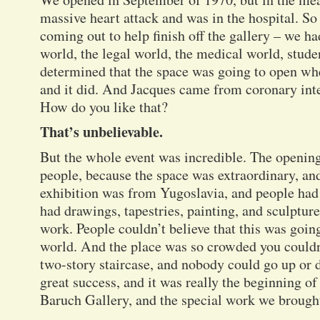
massive heart attack and was in the hospital. 
coming out to help finish off the gallery – we h
world, the legal world, the medical world, stud
determined that the space was going to open wh
and it did. And Jacques came from coronary inte
How do you like that?
That’s unbelievable.
But the whole event was incredible. The openin
people, because the space was extraordinary, and
exhibition was from Yugoslavia, and people had
had drawings, tapestries, painting, and sculptur
work. People couldn’t believe that this was going
world. And the place was so crowded you couldn
two-story staircase, and nobody could go up or
great success, and it was really the beginning 
Baruch Gallery, and the special work we brought