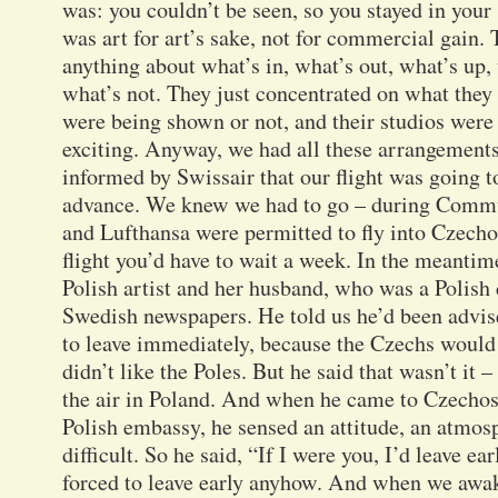
was: you couldn’t be seen, so you stayed in your
was art for art’s sake, not for commercial gain. 
anything about what’s in, what’s out, what’s up,
what’s not. They just concentrated on what they
were being shown or not, and their studios were f
exciting. Anyway, we had all these arrangement
informed by Swissair that our flight was going t
advance. We knew we had to go – during Commun
and Lufthansa were permitted to fly into Czecho
flight you’d have to wait a week. In the meantim
Polish artist and her husband, who was a Polish
Swedish newspapers. He told us he’d been advis
to leave immediately, because the Czechs would 
didn’t like the Poles. But he said that wasn’t it 
the air in Poland. And when he came to Czechos
Polish embassy, he sensed an attitude, an atmosp
difficult. So he said, “If I were you, I’d leave e
forced to leave early anyhow. And when we awa