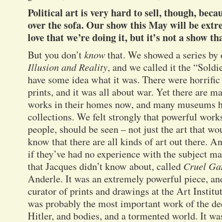
Political art is very hard to sell, though, beca
over the sofa. Our show this May will be extr
love that we’re doing it, but it’s not a show tha
But you don’t
know
that. We showed a series by o
Illusion and Reality
, and we called it the “Sold
have some idea what it was. There were horrific
prints, and it was all about war. Yet there are 
works in their homes now, and many museums ha
collections. We felt strongly that powerful wor
people, should be seen – not just the art that wo
know that there are all kinds of art out there. A
if they’ve had no experience with the subject m
that Jacques didn’t know about, called
Cruel Ga
Anderle. It was an extremely powerful piece, 
curator of prints and drawings at the Art Institu
was probably the most important work of the d
Hitler, and bodies, and a tormented world. It was