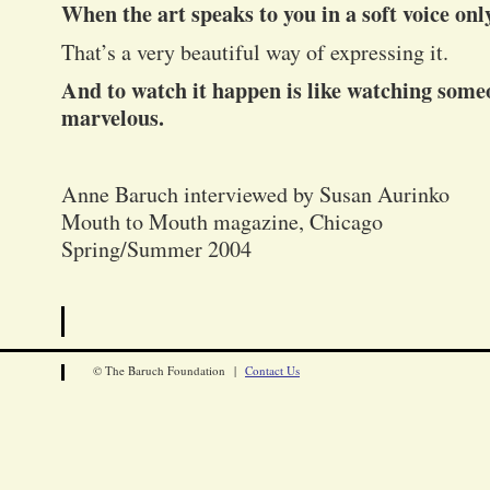
When the art speaks to you in a soft voice onl
That’s a very beautiful way of expressing it.
And to watch it happen is like watching someone
marvelous.
Anne Baruch interviewed by Susan Aurinko
Mouth to Mouth magazine, Chicago
Spring/Summer 2004
© The Baruch Foundation |
Contact Us