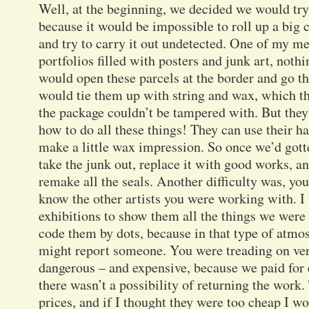
Well, at the beginning, we decided we would try
because it would be impossible to roll up a big c
and try to carry it out undetected. One of my m
portfolios filled with posters and junk art, not
would open these parcels at the border and go t
would tie them up with string and wax, which th
the package couldn’t be tampered with. But they 
how to do all these things! They can use their h
make a little wax impression. So once we’d gott
take the junk out, replace it with good works, an
remake all the seals. Another difficulty was, you
know the other artists you were working with. I 
exhibitions to show them all the things we were
code them by dots, because in that type of atm
might report someone. You were treading on very 
dangerous – and expensive, because we paid for 
there wasn’t a possibility of returning the work.
prices, and if I thought they were too cheap I 