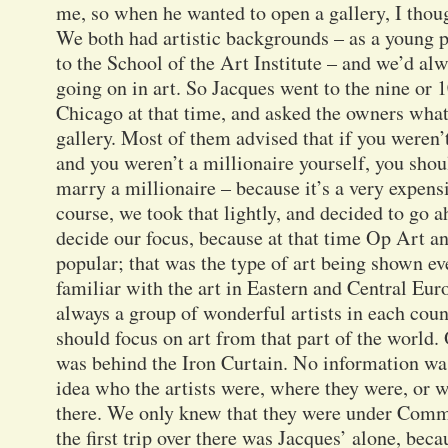
me, so when he wanted to open a gallery, I thoug
We both had artistic backgrounds – as a young p
to the School of the Art Institute – and we’d a
going on in art. So Jacques went to the nine or 10
Chicago at that time, and asked the owners what
gallery. Most of them advised that if you weren’
and you weren’t a millionaire yourself, you shou
marry a millionaire – because it’s a very expens
course, we took that lightly, and decided to go 
decide our focus, because at that time Op Art a
popular; that was the type of art being shown e
familiar with the art in Eastern and Central Eu
always a group of wonderful artists in each coun
should focus on art from that part of the world. O
was behind the Iron Curtain. No information wa
idea who the artists were, where they were, or w
there. We only knew that they were under Com
the first trip over there was Jacques’ alone, be