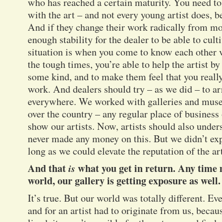
who has reached a certain maturity. You need to
with the art – and not every young artist does, b
And if they change their work radically from mo
enough stability for the dealer to be able to cult
situation is when you come to know each other 
the tough times, you’re able to help the artist b
some kind, and to make them feel that you reall
work. And dealers should try – as we did – to ar
everywhere. We worked with galleries and museu
over the country – any regular place of business 
show our artists. Now, artists should also unders
never made any money on this. But we didn’t exp
long as we could elevate the reputation of the art
And that
is
what you get in return. Any time m
world, our gallery is getting exposure as well.
It’s true. But our world was totally different. E
and for an artist had to originate from us, becau