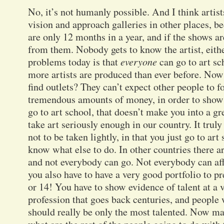
No, it’s not humanly possible. And I think artis
vision and approach galleries in other places, be
are only 12 months in a year, and if the shows ar
from them. Nobody gets to know the artist, either
problems today is that
everyone
can go to art sc
more artists are produced than ever before. Now
find outlets? They can’t expect other people to fo
tremendous amounts of money, in order to show
go to art school, that doesn’t make you into a gre
take art seriously enough in our country. It truly 
not to be taken lightly, in that you just go to ar
know what else to do. In other countries there a
and not everybody can go. Not everybody can affo
you also have to have a very good portfolio to pr
or 14! You have to show evidence of talent at a v
profession that goes back centuries, and people 
should really be only the most talented. Now may