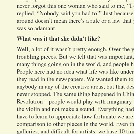
never forgot this one woman who said to me, “I d
replied, “Nobody said you had to!” Just becaus
around doesn’t mean there’s a rule or a law that 
was so adamant.
What was it that she didn’t like?
Well, a lot of it wasn’t pretty enough. Over the y
troubling pieces. But we felt that was important
many things going on in the world, and people h
People here had no idea what life was like un
they read in the newspapers. We wanted them to
anybody in any of the creative areas, but that desp
never stopped. The same thing happened in Chin
Revolution – people would play with imaginary v
the violin and not make a sound. Everything had
have to learn to appreciate how fortunate we are 
comparison to other places in the world. Even tho
galleries, and difficult for artists, we have 10 t