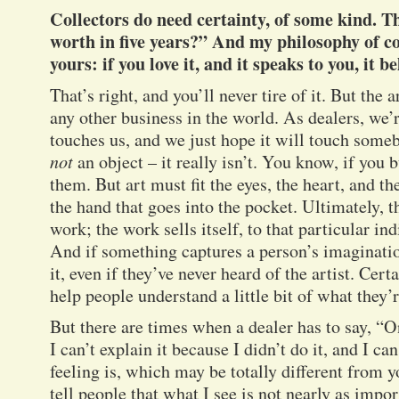
Collectors do need certainty, of some kind. T
worth in five years?” And my philosophy of co
yours: if you love it, and it speaks to you, it b
That’s right, and you’ll never tire of it. But the 
any other business in the world. As dealers, we’
touches us, and we just hope it will touch someb
not
an object – it really isn’t. You know, if you
them. But art must fit the eyes, the heart, and th
the hand that goes into the pocket. Ultimately, th
work; the work sells itself, to that particular in
And if something captures a person’s imagination
it, even if they’ve never heard of the artist. Cert
help people understand a little bit of what they’r
But there are times when a dealer has to say, “On
I can’t explain it because I didn’t do it, and I c
feeling is, which may be totally different from y
tell people that what I see is not nearly as impo