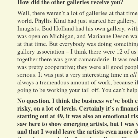
How did the other galleries receive you?
Well, there weren’t a lot of galleries at that tim
world. Phyllis Kind had just started her gallery
Imagists. Bud Holland had his own gallery, with
was open on Michigan, and Marianne Deson was
at that time. But everybody was doing something
gallery association – I think there were 12 of u
together there was great camaraderie. It was re
was pretty cooperative; they were all good peopl
serious. It was just a very interesting time in
all
always a tremendous amount of work, because if 
going to be working your tail off. You can’t help 
No question. I think the business we’ve both c
risky, on a lot of levels. Certainly it’s a financ
starting out at 49, it was also an emotional ris
saw here to show emerging artists, but I was w
and that I would leave the artists even more 