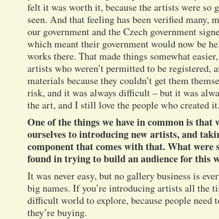
felt it was worth it, because the artists were so 
seen. And that feeling has been verified many, 
our government and the Czech government signe
which meant their government would now be hel
works there. That made things somewhat easier, b
artists who weren’t permitted to be registered, 
materials because they couldn’t get them themse
risk, and it was always difficult – but it was alw
the art, and I still love the people who created it
One of the things we have in common is that
ourselves to introducing new artists, and tak
component that comes with that. What were s
found in trying to build an audience for this 
It was never easy, but no gallery business is ev
big names. If you’re introducing artists all the 
difficult world to explore, because people need
they’re buying.