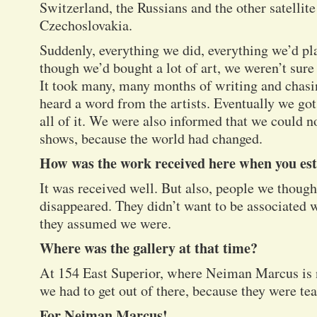
Switzerland, the Russians and the other satellit
Czechoslovakia.
Suddenly, everything we did, everything we’d pl
though we’d bought a lot of art, we weren’t sure w
It took many, many months of writing and chasin
heard a word from the artists. Eventually we got
all of it. We were also informed that we could n
shows, because the world had changed.
How was the work received here when you est
It was received well. But also, people we though
disappeared. They didn’t want to be associate
they assumed we were.
Where was the gallery at that time?
At 154 East Superior, where Neiman Marcus is n
we had to get out of there, because they were te
For Neiman Marcus!