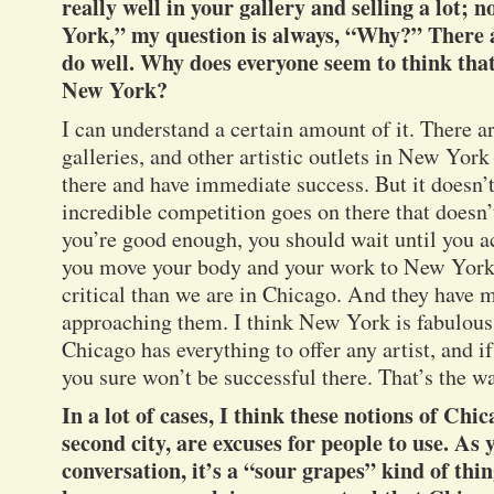
really well in your gallery and selling a lot;
York,” my question is always, “Why?” There a
do well. Why does everyone seem to think that
New York?
I can understand a certain amount of it. There
galleries, and other artistic outlets in New York
there and have immediate success. But it doesn’
incredible competition goes on there that doesn’t
you’re good enough, you should wait until you a
you move your body and your work to New York,
critical than we are in Chicago. And they have
approaching them. I think New York is fabulous –
Chicago has everything to offer any artist, and i
you sure won’t be successful there. That’s the wa
In a lot of cases, I think these notions of Chic
second city, are excuses for people to use. As 
conversation, it’s a “sour grapes” kind of thi