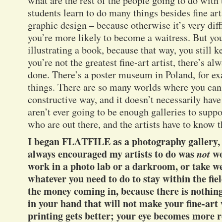
what are the rest of the people going to do with
students learn to do many things besides fine art
graphic design – because otherwise it’s very diff
you’re more likely to become a waitress. But you’
illustrating a book, because that way, you still k
you’re not the greatest fine-art artist, there’s a
done. There’s a poster museum in Poland, for ex
things. There are so many worlds where you can 
constructive way, and it doesn’t necessarily have 
aren’t ever going to be enough galleries to suppor
who are out there, and the artists have to know t
I began FLATFILE as a photography gallery, a
always encouraged my artists to do was
not
wo
work in a photo lab or a darkroom, or take w
whatever you need to do to stay within the fi
the money coming in, because there is nothin
in your hand that will not make your fine-art
printing gets better; your eye becomes more 