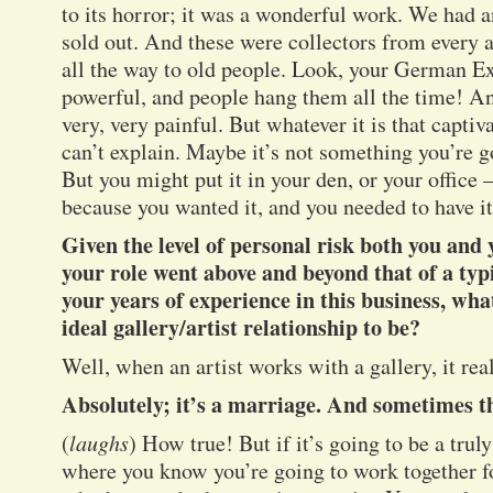
to its horror; it was a wonderful work. We had a
sold out. And these were collectors from every 
all the way to old people. Look, your German Ex
powerful, and people hang them all the time! A
very, very painful. But whatever it is that capti
can’t explain. Maybe it’s not something you’re g
But you might put it in your den, or your office –
because you wanted it, and you needed to have it
Given the level of personal risk both you and 
your role went above and beyond that of a typi
your years of experience in this business, wh
ideal gallery/artist relationship to be?
Well, when an artist works with a gallery, it re
Absolutely; it’s a marriage. And sometimes th
(
laughs
) How true! But if it’s going to be a trul
where you know you’re going to work together fo