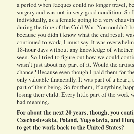
a period when Jacques could no longer travel, b
surgery and was not in very good condition. So I 
individually, as a female going to a very chauvin
during the time of the Cold War. You couldn’t he
because you didn’t know what the end result was 
continued to work, I must say. It was overwhelm
18-hour days without any knowledge of whether 
seen. So I tried to figure out how we could conti
wasn’t just about my part of it. Would the artists
chance? Because even though I paid them for th
only valuable financially. It was part of a heart,
part of their being. So for them, if anything happ
losing their child. Every little part of the work
had meaning.
For about the next 20 years, though, you cont
Czechoslovakia, Poland, Yugoslavia, and Hu
to get the work back to the United States?