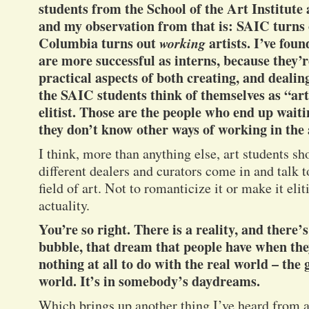
students from the School of the Art Institut
and my observation from that is: SAIC turns o
Columbia turns out
working
artists. I’ve fou
are more successful as interns, because they’r
practical aspects of both creating, and dealing
the SAIC students think of themselves as “art
elitist. Those are the people who end up waiti
they don’t know other ways of working in the 
I think, more than anything else, art students sh
different dealers and curators come in and talk t
field of art. Not to romanticize it or make it elit
actuality.
You’re so right. There is a reality, and there
bubble, that dream that people have when they
nothing at all to do with the real world – th
world. It’s in somebody’s daydreams.
Which brings up another thing I’ve heard from ar