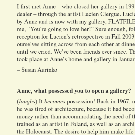
I first met Anne – who closed her gallery in 199
dealer – through the artist Lucien Clergue. Luc
by Anne and is now with my gallery, FLATFILE.
me, “You’re going to love her!” Sure enough, f
reception for Lucien’s retrospective in Fall 200
ourselves sitting across from each other at din
until we cried. We’ve been friends ever since. T
took place at Anne’s home and gallery in Janua
– Susan Aurinko
Anne, what possessed you to open a gallery?
(
laughs
) It
becomes
possession! Back in 1967, 
he was tired of architecture, because it had be
money rather than accommodating the need of t
trained as an artist in Poland, as well as an arch
the Holocaust. The desire to help him make life