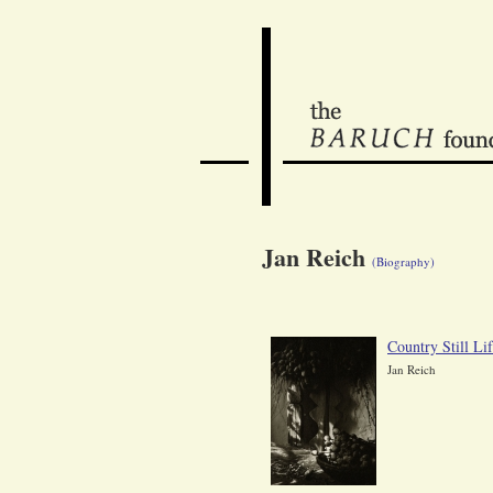
Jan Reich
(Biography)
Country Still Li
Jan Reich