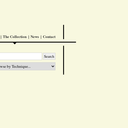
The Collection
News
Contact