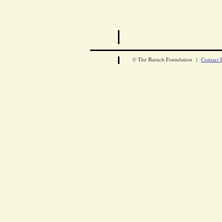
© The Baruch Foundation |
Contact 