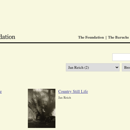
The Foundation
The Baruchs
fe
Country Still Life
Jan Reich