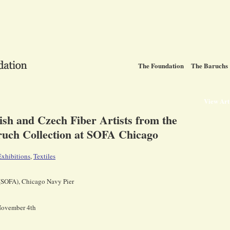
The Foundation
The Baruchs
View Ar
lish and Czech Fiber Artists from the
uch Collection at SOFA Chicago
Exhibitions
,
Textiles
 (SOFA), Chicago Navy Pier
 November 4th