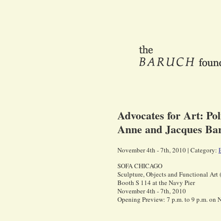
Advocates for Art: Po
Anne and Jacques Bar
November 4th - 7th, 2010 | Category:
SOFA CHICAGO
Sculpture, Objects and Functional Art
Booth S 114 at the Navy Pier
November 4th - 7th, 2010
Opening Preview: 7 p.m. to 9 p.m. on