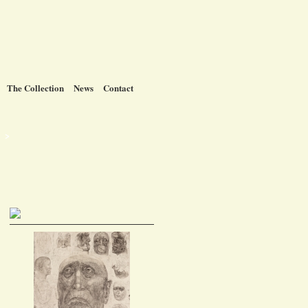
The Collection
News
Contact
t >