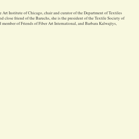
Art Institute of Chicago, chair and curator of the Department of Textiles
d close friend of the Baruchs, she is the president of the Textile Society of
d member of Friends of Fiber Art International, and Barbara Kalwajtys,