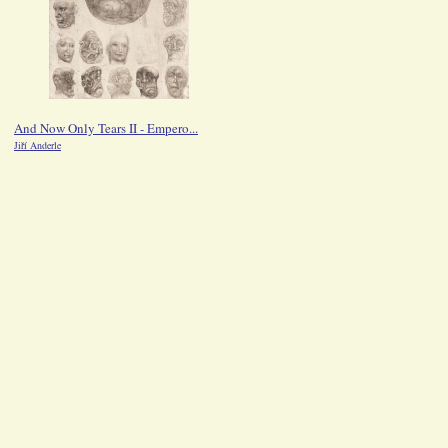
And Now Only Tears II - Empero...
Saskia
Jiří Anderle
Jiří Anderle