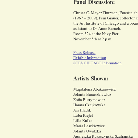
Panel Discussion:
Christa C. Mayer Thurman, Emerita, the 
(1967 – 2009), Fern Grauer, collector an
the Art Institute of Chicago and a boar
assistant to Dr. Anne Baruch.
Room 324 at the Navy Pier
November 5th at 2 p.m.
Press Release
Exhibit Information
SOFA CHICAGO Information
Artists Shown:
Magdalena Abakanowicz
Jolanta Banaszkiewicz
Zofia Butrymowicz
Hanna Czajkowska
Jan Hladik
Luba Krejci
Lilla Kulka
Maria Laszkiewicz
Jolanta Owidzka
Agnieszka Ruszczynska-Szafranska