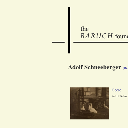
Adolf Schneeberger
(Bi
Geese
Adolf Schne