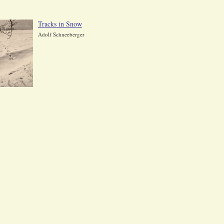
Tracks in Snow
Adolf Schneeberger