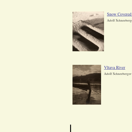
Snow Covered
Adolf Schneeberg
Vltava River
Adolf Schneeberger