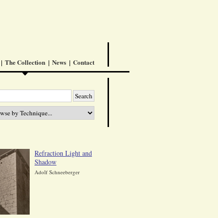
The Collection
News
Contact
Refraction Light and
Shadow
Adolf Schneeberger