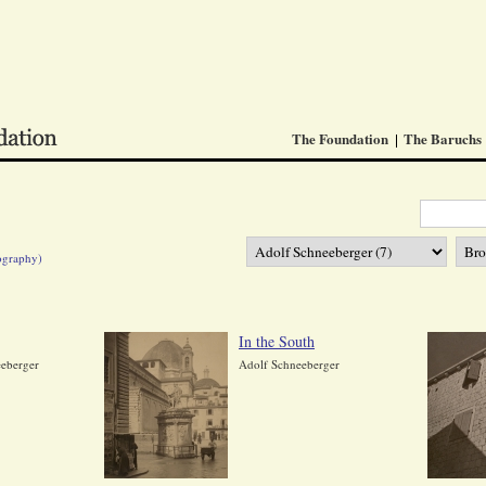
The Foundation
The Baruchs
ography)
In the South
eberger
Adolf Schneeberger