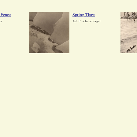
 Fence
Spring Thaw
er
Adolf Schneeberger