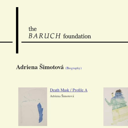
Adriena Šimotová
(Biography)
Death Mask / Profile A
Adriena Šimotová