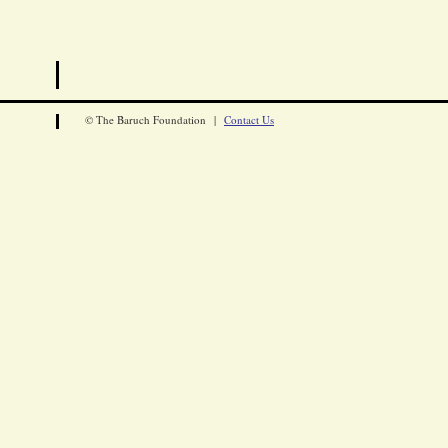
© The Baruch Foundation |
Contact Us