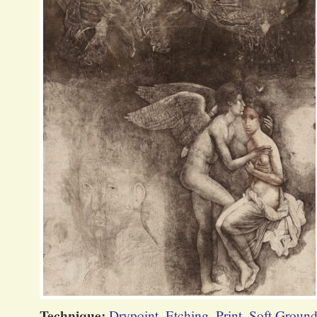
Technique:
Drypoint
,
Etching
,
Print
,
Soft Ground