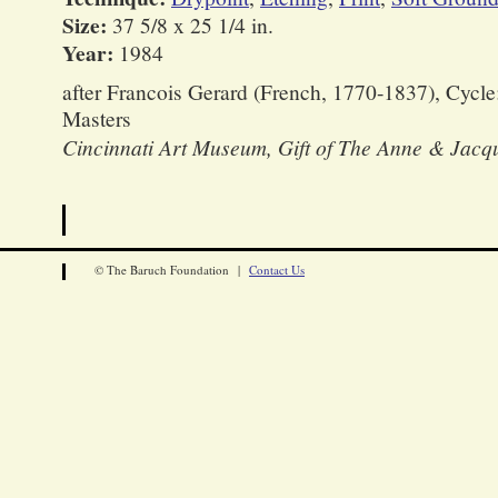
Size:
37 5/8 x 25 1/4 in.
Year:
1984
after Francois Gerard (French, 1770-1837), Cycle
Masters
Cincinnati Art Museum, Gift of The Anne & Jacq
© The Baruch Foundation |
Contact Us