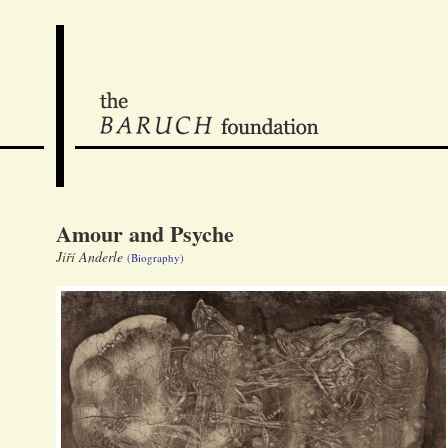
Amour and Psyche
Jiří Anderle
(Biography)