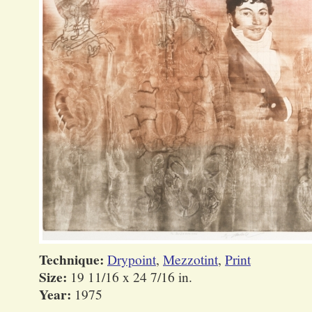
Technique:
Drypoint
,
Mezzotint
,
Print
Size:
19 11/16 x 24 7/16 in.
Year:
1975