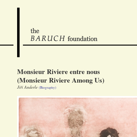
Monsieur Riviere entre nous
(Monsieur Riviere Among Us)
Jiří Anderle
(Biography)