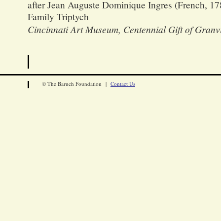
after Jean Auguste Dominique Ingres (French, 17
Family Triptych
Cincinnati Art Museum, Centennial Gift of Granv
© The Baruch Foundation |
Contact Us