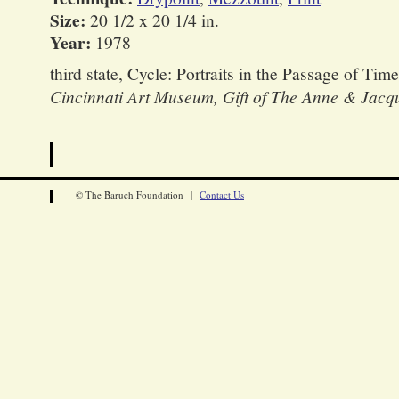
Size:
20 1/2 x 20 1/4 in.
Year:
1978
third state, Cycle: Portraits in the Passage of Time
Cincinnati Art Museum, Gift of The Anne & Jacq
© The Baruch Foundation |
Contact Us