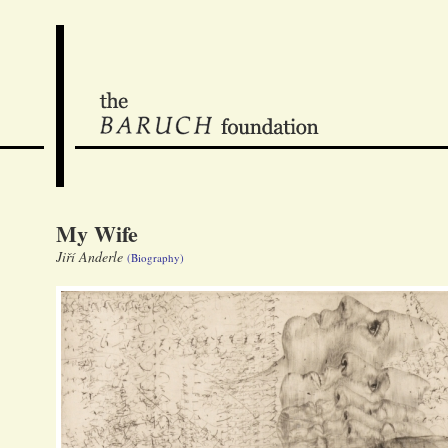
My Wife
Jiří Anderle
(Biography)