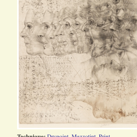
Technique:
Drypoint
,
Mezzotint
,
Print