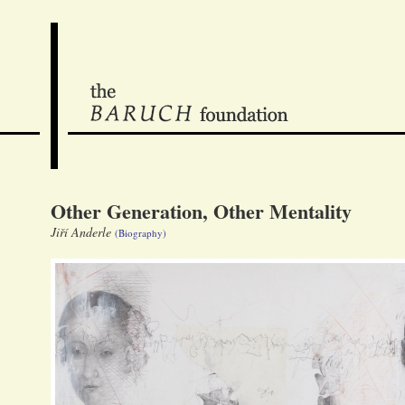
Other Generation, Other Mentality
Jiří Anderle
(Biography)