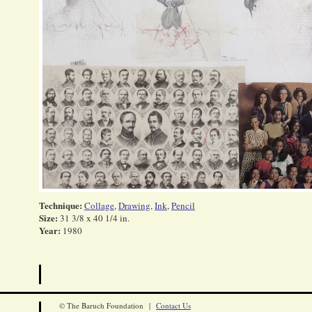
Technique:
Collage
,
Drawing
,
Ink
,
Pencil
Size:
31 3/8 x 40 1/4 in.
Year:
1980
© The Baruch Foundation |
Contact Us