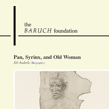
Pan, Syrinx, and Old Woman
Jiří Anderle
(Biography)