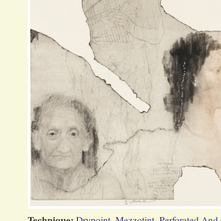
Technique:
Drypoint
,
Mezzotint
,
Perforated And 