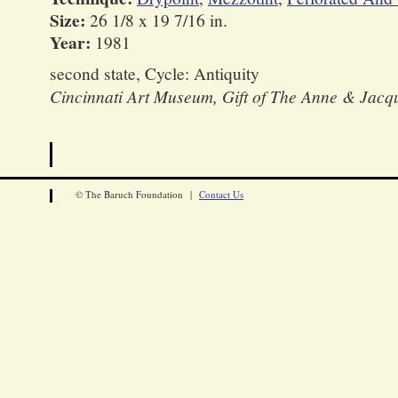
Size:
26 1/8 x 19 7/16 in.
Year:
1981
second state, Cycle: Antiquity
Cincinnati Art Museum, Gift of The Anne & Jacq
© The Baruch Foundation |
Contact Us