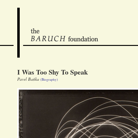
I Was Too Shy To Speak
Pavel Baňka
(Biography)