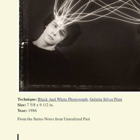
Technique:
Black And White Photograph
,
Gelatin Silver Print
Size:
7 5/8 x 9 1/2 in.
Year:
1986
From the Series Notes from Unrealized Past