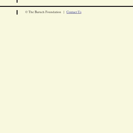
© The Baruch Foundation |
Contact Us