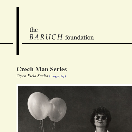
Czech Man Series
Czech Field Studio
(Biography)