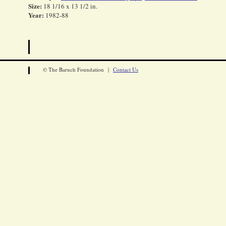
Size:
18 1/16 x 13 1/2 in.
Year:
1982-88
© The Baruch Foundation |
Contact Us