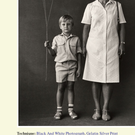
Technique:
Black And White Photograph
,
Gelatin Silver Print