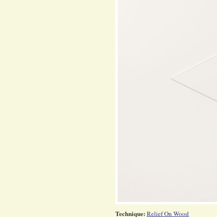
Technique:
Relief On Wood