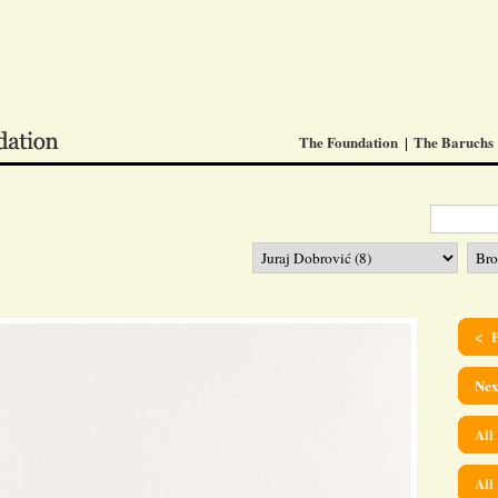
The Foundation
The Baruchs
< P
Nex
All
All