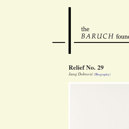
Relief No. 29
Juraj Dobrović
(Biography)