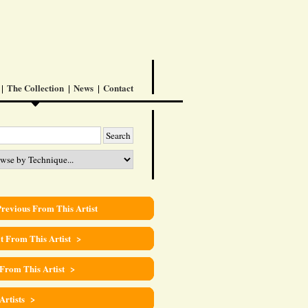
The Collection
News
Contact
revious From This Artist
t From This Artist >
 From This Artist >
 Artists >