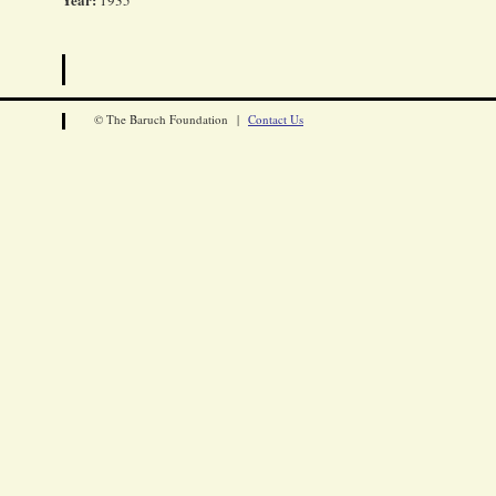
1935
© The Baruch Foundation |
Contact Us