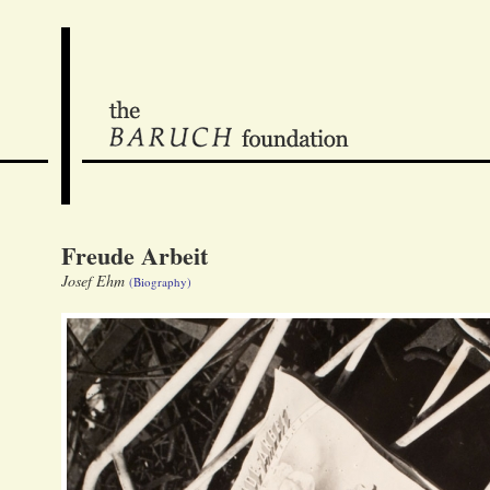
Freude Arbeit
Josef Ehm
(Biography)