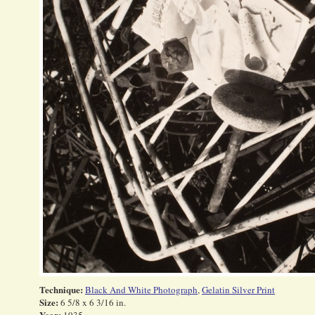
Technique:
Black And White Photograph
,
Gelatin Silver Print
Size:
6 5/8 x 6 3/16 in.
Year: