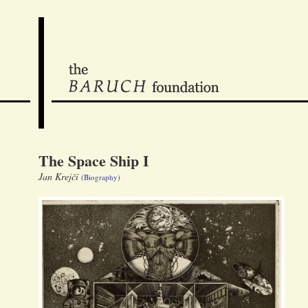
The Space Ship I
Jan Krejčí
(Biography)