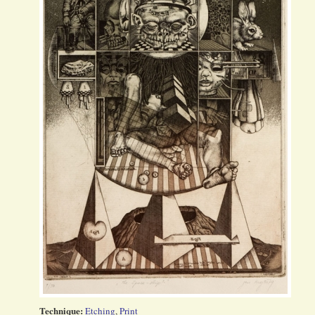
Technique:
Etching
,
Print