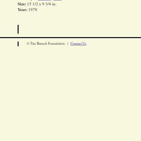
Size:
15 1/2 x 9 3/4 in.
Year:
1979
© The Baruch Foundation |
Contact Us