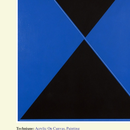
Technique:
Acrylic On Canvas
,
Painting