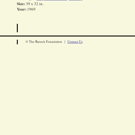
Size:
39 x 32 in.
Year:
1969
© The Baruch Foundation |
Contact Us