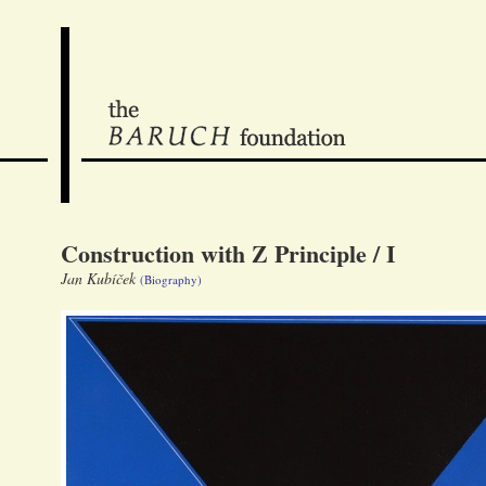
Construction with Z Principle / I
Jan Kubíček
(Biography)