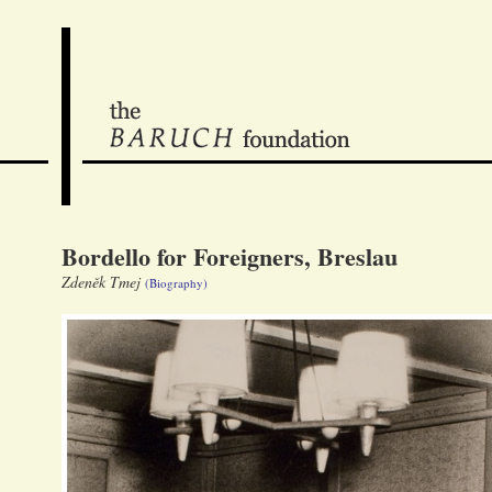
Bordello for Foreigners, Breslau
Zdeněk Tmej
(Biography)