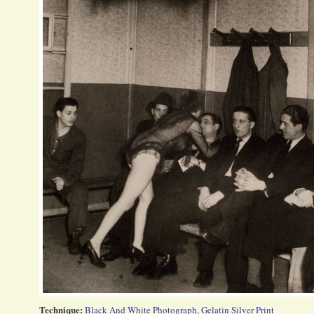
Technique:
Black And White Photograph
,
Gelatin Silver Print