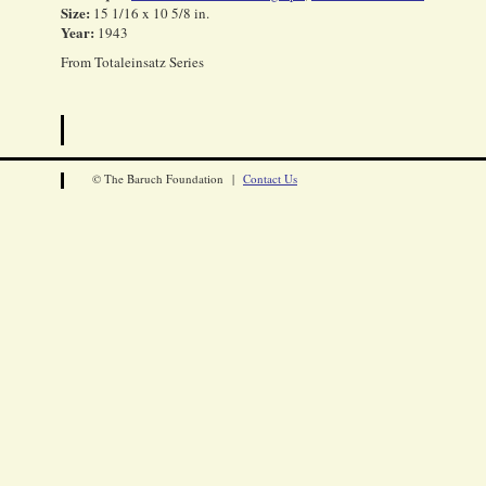
Size:
15 1/16 x 10 5/8 in.
Year:
1943
From Totaleinsatz Series
© The Baruch Foundation |
Contact Us