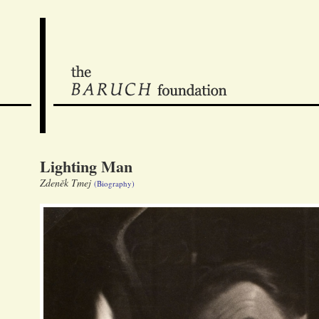
Lighting Man
Zdeněk Tmej
(Biography)