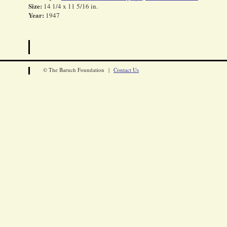
Size:
14 1/4 x 11 5/16 in.
Year:
1947
© The Baruch Foundation |
Contact Us