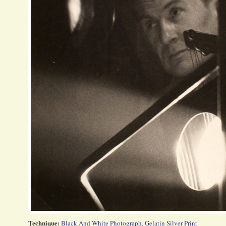
Technique:
Black And White Photograph
,
Gelatin Silver Print