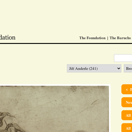
The Foundation
The Baruchs
< P
Nex
All
All