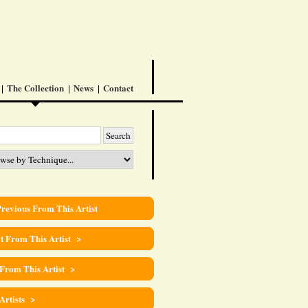
The Collection
News
Contact
revious From This Artist
t From This Artist >
 From This Artist >
 Artists >