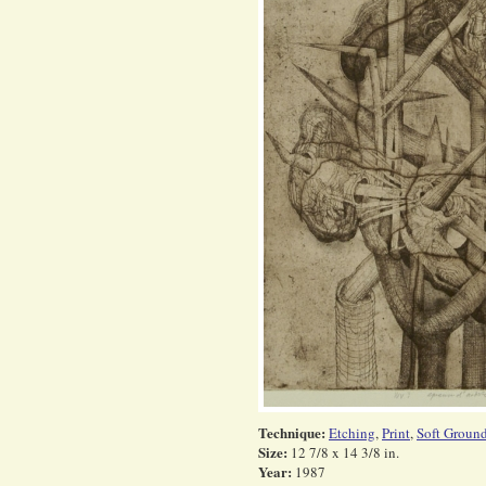
Technique:
Etching
,
Print
,
Soft Groun
Size:
12 7/8 x 14 3/8 in.
Year:
1987