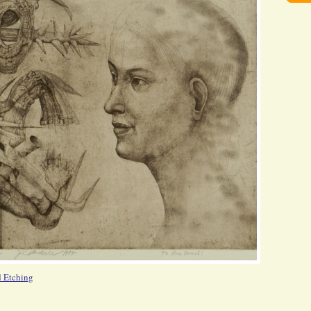
d Etching