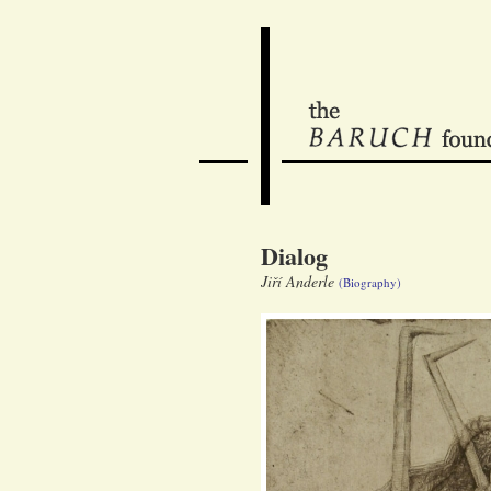
Dialog
Jiří Anderle
(Biography)