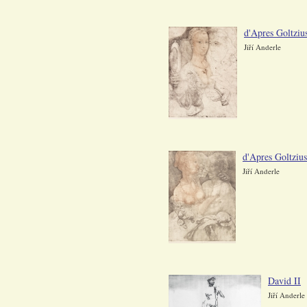
d'Apres Goltzius
Jiří Anderle
d'Apres Goltziu
Jiří Anderle
David II
Jiří Anderle