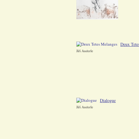
Deux Tete
Jiří Anderle
Dialogue
Jiří Anderle