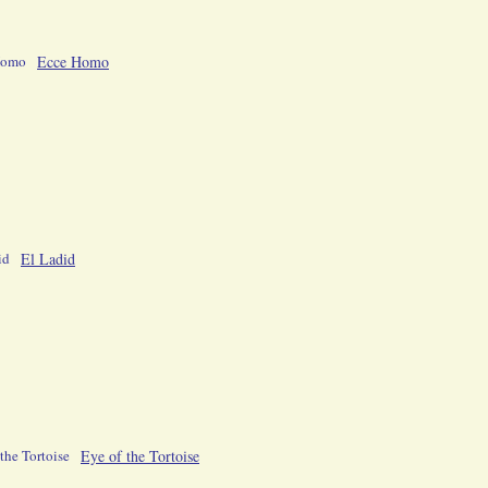
Ecce Homo
El Ladid
Eye of the Tortoise