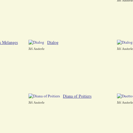
Jiří Anderle
s Melanges
Dialog
Jiří Anderle
Jiří Anderle
Diana of Poitiers
Jiří Anderle
Jiří Anderle