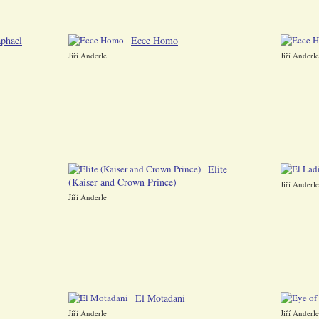
phael
Ecce Homo
Jiří Anderle
Jiří Anderle
Elite
(Kaiser and Crown Prince)
Jiří Anderle
Jiří Anderle
El Motadani
Jiří Anderle
Jiří Anderle