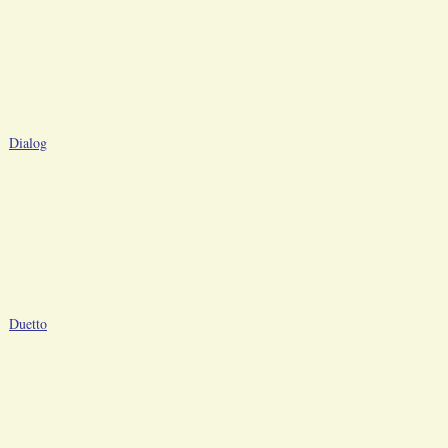
Dialog
Duetto