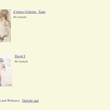
d'Apres Goltzius, Taste
Jiří Anderle
David I
Jiří Anderle
Delight and