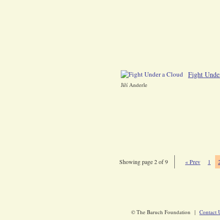
Fight Unde
Jiří Anderle
Showing page 2 of 9
« Prev
1
© The Baruch Foundation |
Contact 