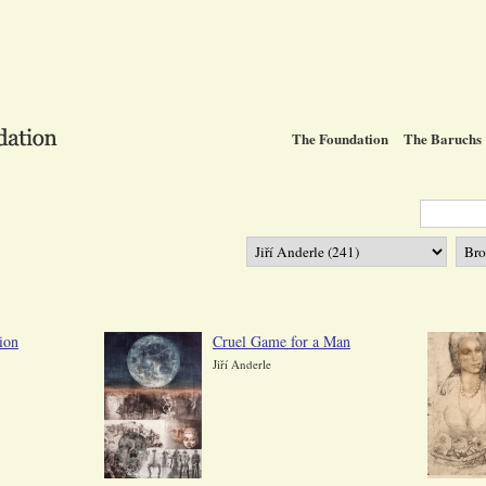
The Foundation
The Baruchs
ion
Cruel Game for a Man
Jiří Anderle