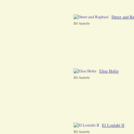
Durer and Ra
Jiří Anderle
Elise Hofer
Jiří Anderle
El Loulabi II
Jiří Anderle