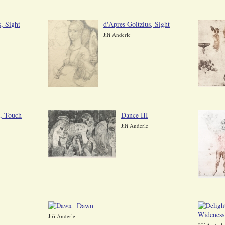
, Sight
d'Apres Goltzius, Sight
Jiří Anderle
s, Touch
Dance III
Jiří Anderle
Dawn
Wideness
Jiří Anderle