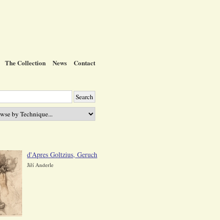
The Collection
News
Contact
d'Apres Goltzius, Geruch
Jiří Anderle