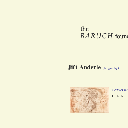
Jiří Anderle
(Biography)
Conversat
Jiří Anderle