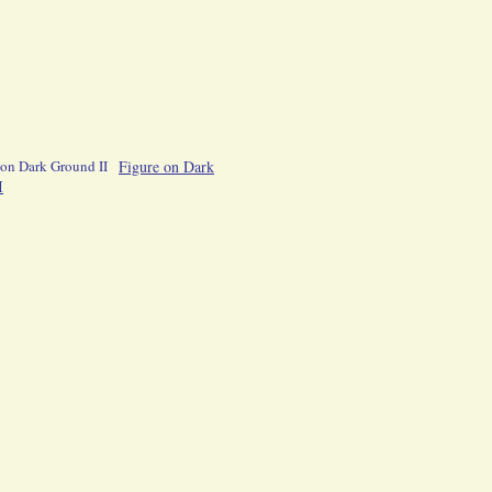
Figure on Dark
I