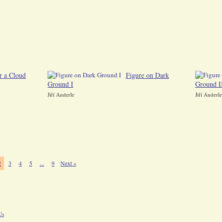
r a Cloud
Figure on Dark
Ground I
Ground I
Jiří Anderle
Jiří Anderle
2
3
4
5
...
9
Next »
Us