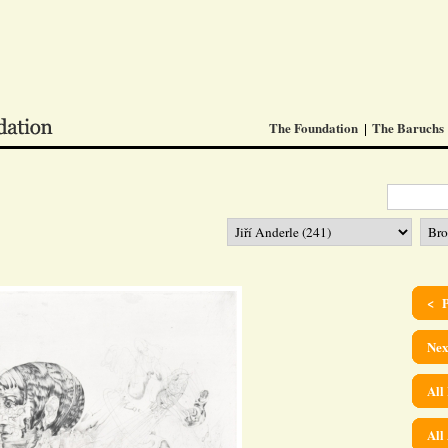
The Foundation
The Baruchs
< P
Nex
All
All