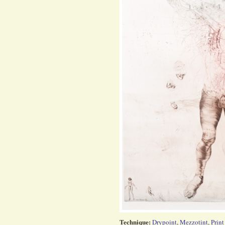
Technique:
Drypoint
,
Mezzotint
,
Print