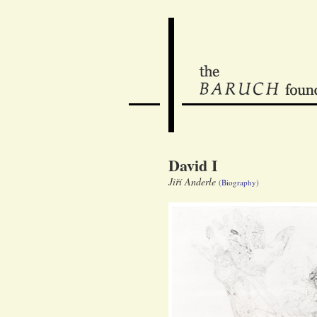
David I
Jiří Anderle
(Biography)