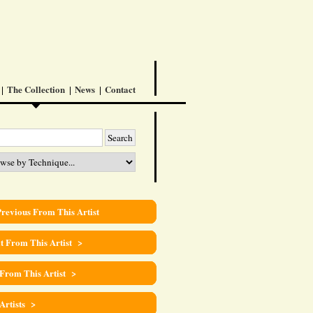
The Collection
News
Contact
revious From This Artist
t From This Artist >
 From This Artist >
 Artists >