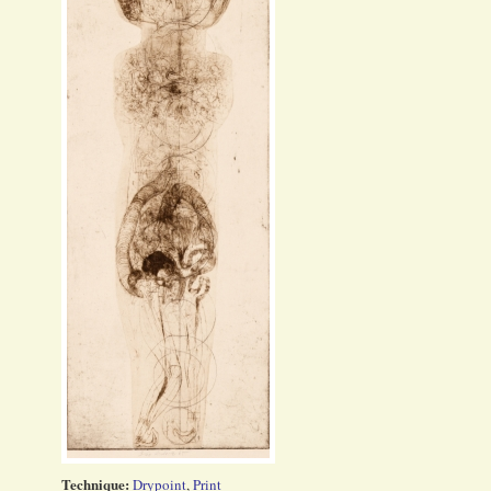
Technique:
Drypoint
,
Print