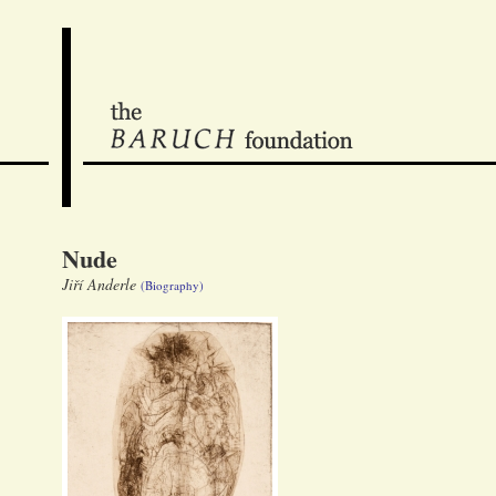
Nude
Jiří Anderle
(Biography)