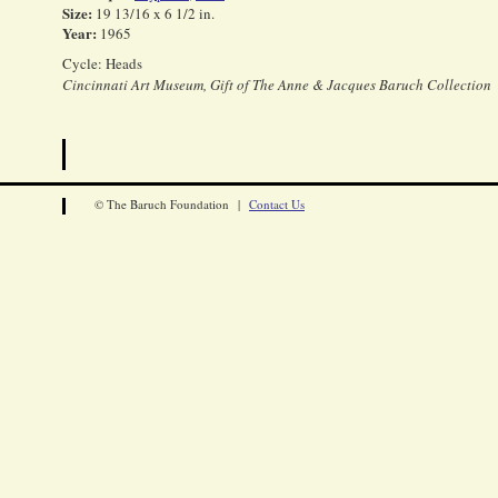
Size:
19 13/16 x 6 1/2 in.
Year:
1965
Cycle: Heads
Cincinnati Art Museum, Gift of The Anne & Jacques Baruch Collection
© The Baruch Foundation |
Contact Us