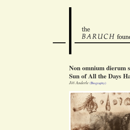
Non omnium dierum so
Sun of All the Days Ha
Jiří Anderle
(Biography)