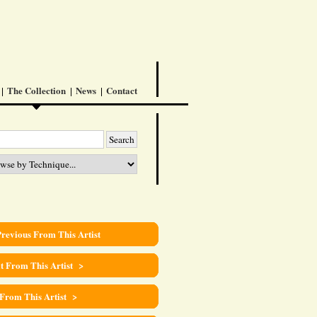
The Collection
News
Contact
revious From This Artist
t From This Artist >
 From This Artist >