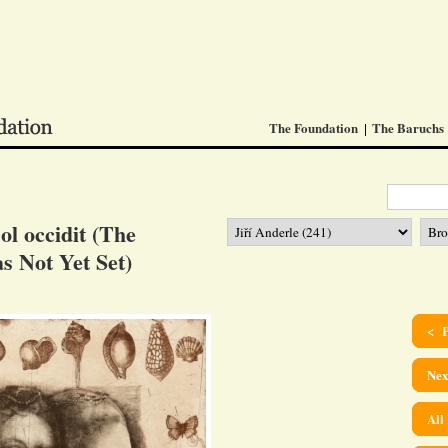
The Foundation
The Baruchs
l occidit (The
s Not Yet Set)
< P
Nex
All