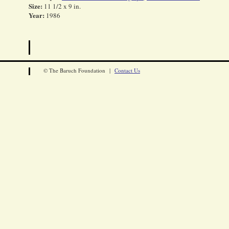
Size:
11 1/2 x 9 in.
Year:
1986
© The Baruch Foundation |
Contact Us