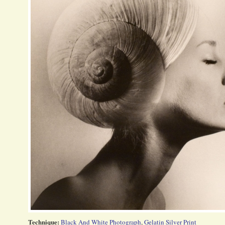
Technique:
Black And White Photograph
,
Gelatin Silver Print