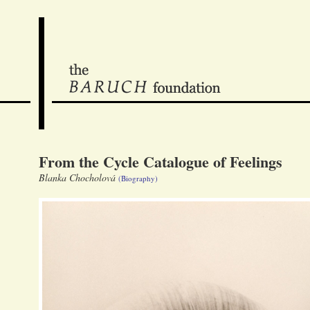
From the Cycle Catalogue of Feelings
Blanka Chocholová
(Biography)