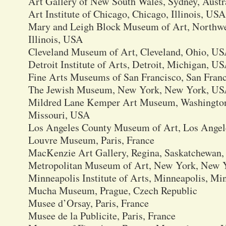
Art Gallery of New South Wales, Sydney, Austr
Art Institute of Chicago, Chicago, Illinois, USA
Mary and Leigh Block Museum of Art, Northwes
Illinois, USA
Cleveland Museum of Art, Cleveland, Ohio, U
Detroit Institute of Arts, Detroit, Michigan, U
Fine Arts Museums of San Francisco, San Franc
The Jewish Museum, New York, New York, U
Mildred Lane Kemper Art Museum, Washington U
Missouri, USA
Los Angeles County Museum of Art, Los Angele
Louvre Museum, Paris, France
MacKenzie Art Gallery, Regina, Saskatchewan,
Metropolitan Museum of Art, New York, New 
Minneapolis Institute of Arts, Minneapolis, M
Mucha Museum, Prague, Czech Republic
Musee d’Orsay, Paris, France
Musee de la Publicite, Paris, France