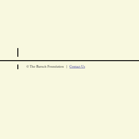
© The Baruch Foundation |
Contact Us