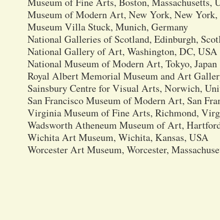
Museum of Fine Arts, Boston, Massachusetts,
Museum of Modern Art, New York, New York
Museum Villa Stuck, Munich, Germany
National Galleries of Scotland, Edinburgh, Scot
National Gallery of Art, Washington, DC, USA
National Museum of Modern Art, Tokyo, Japan
Royal Albert Memorial Museum and Art Galler
Sainsbury Centre for Visual Arts, Norwich, U
San Francisco Museum of Modern Art, San Fran
Virginia Museum of Fine Arts, Richmond, Vir
Wadsworth Atheneum Museum of Art, Hartford
Wichita Art Museum, Wichita, Kansas, USA
Worcester Art Museum, Worcester, Massachuse