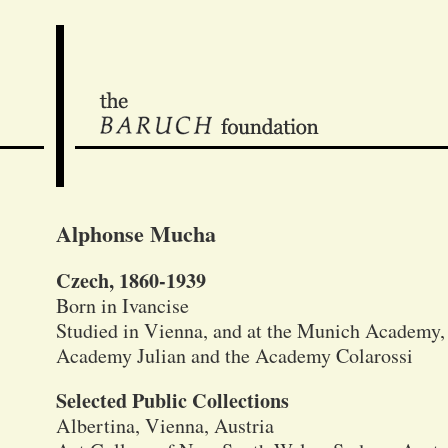
Alphonse Mucha
Czech, 1860-1939
Born in Ivancise
Studied in Vienna, and at the Munich Academy, a
Academy Julian and the Academy Colarossi
Selected Public Collections
Albertina, Vienna, Austria