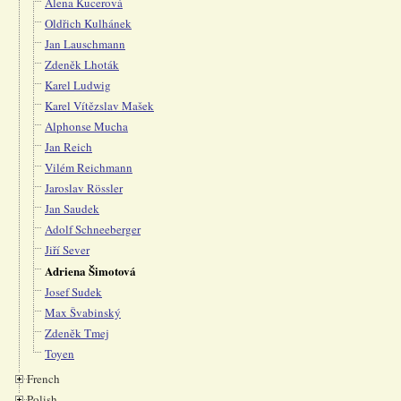
Alena Kucerová
Oldřich Kulhánek
Jan Lauschmann
Zdeněk Lhoták
Karel Ludwig
Karel Vítězslav Mašek
Alphonse Mucha
Jan Reich
Vilém Reichmann
Jaroslav Rössler
Jan Saudek
Adolf Schneeberger
Jiří Sever
Adriena Šimotová
Josef Sudek
Max Švabinský
Zdeněk Tmej
Toyen
French
Polish