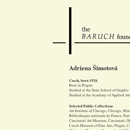
Adriena Šimotová
Czech, born 1926
Born in Prague
Studied at the State School of Graphic
Studied at the Academy of Applied Ar
Selected Public Collections
Art Institute of Chicago, Chicago, Illi
Bibliotheque nationale de France, Pari
Cincinnati Art Museum, Cincinnati, O
Czech Museum of Fine Arts, Prague, 