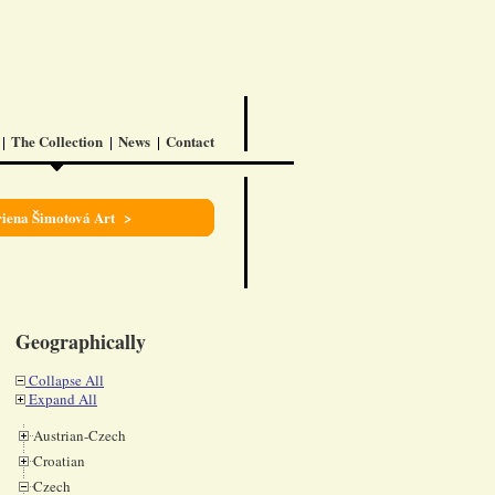
The Collection
News
Contact
iena Šimotová Art >
Geographically
Collapse All
Expand All
Austrian-Czech
Croatian
Czech