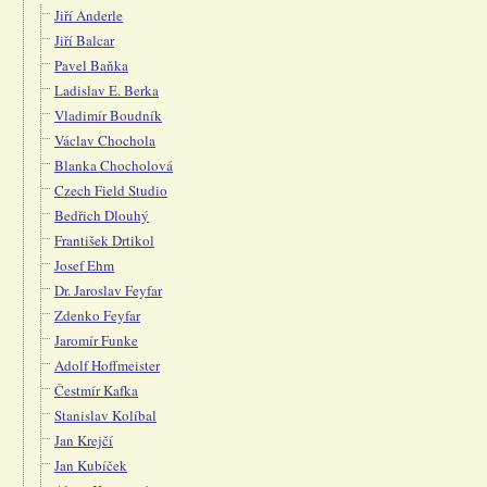
Jiří Anderle
Jiří Balcar
Pavel Baňka
Ladislav E. Berka
Vladimír Boudník
Václav Chochola
Blanka Chocholová
Czech Field Studio
Bedřich Dlouhý
František Drtikol
Josef Ehm
Dr. Jaroslav Feyfar
Zdenko Feyfar
Jaromír Funke
Adolf Hoffmeister
Čestmír Kafka
Stanislav Kolíbal
Jan Krejčí
Jan Kubíček