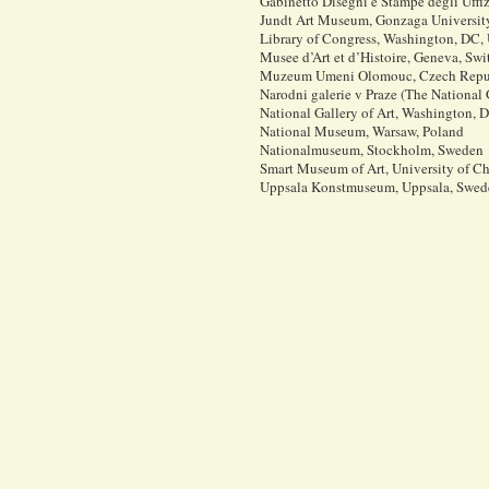
Gabinetto Disegni e Stampe degli Uffizi
Jundt Art Museum, Gonzaga Universit
Library of Congress, Washington, DC,
Musee d’Art et d’Histoire, Geneva, Swi
Muzeum Umeni Olomouc, Czech Repu
Narodni galerie v Praze (The National
National Gallery of Art, Washington,
National Museum, Warsaw, Poland
Nationalmuseum, Stockholm, Sweden
Smart Museum of Art, University of Ch
Uppsala Konstmuseum, Uppsala, Swed