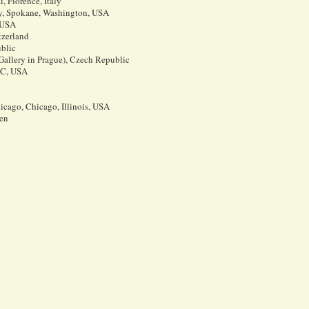
, Florence, Italy
y, Spokane, Washington, USA
 USA
tzerland
blic
 Gallery in Prague), Czech Republic
 DC, USA
icago, Chicago, Illinois, USA
en