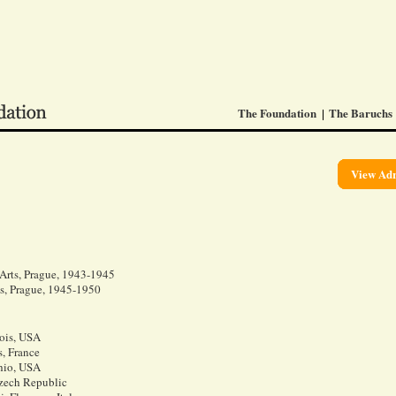
The Foundation
The Baruchs
View Adr
 Arts, Prague, 1943-1945
ts, Prague, 1945-1950
nois, USA
s, France
hio, USA
Czech Republic