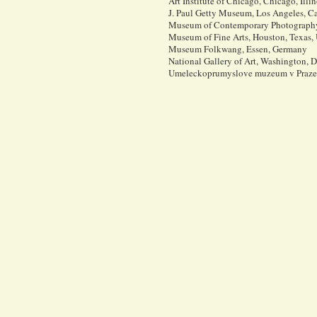
Art Institute of Chicago, Chicago, Illi
J. Paul Getty Museum, Los Angeles, Ca
Museum of Contemporary Photography,
Museum of Fine Arts, Houston, Texas,
Museum Folkwang, Essen, Germany
National Gallery of Art, Washington,
Umeleckoprumyslove muzeum v Praze (