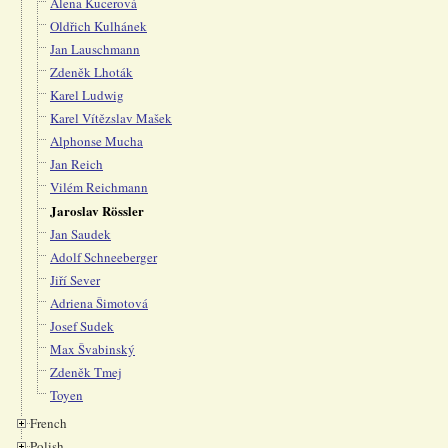
Alena Kucerová
Oldřich Kulhánek
Jan Lauschmann
Zdeněk Lhoták
Karel Ludwig
Karel Vítězslav Mašek
Alphonse Mucha
Jan Reich
Vilém Reichmann
Jaroslav Rössler
Jan Saudek
Adolf Schneeberger
Jiří Sever
Adriena Šimotová
Josef Sudek
Max Švabinský
Zdeněk Tmej
Toyen
French
Polish