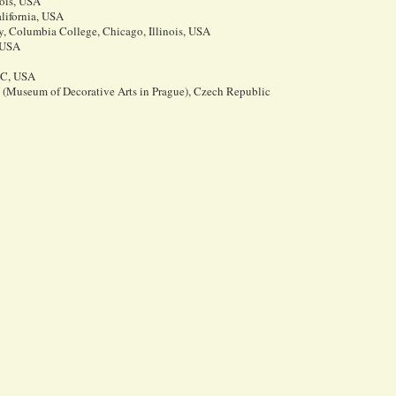
nois, USA
lifornia, USA
 Columbia College, Chicago, Illinois, USA
 USA
 DC, USA
Museum of Decorative Arts in Prague), Czech Republic