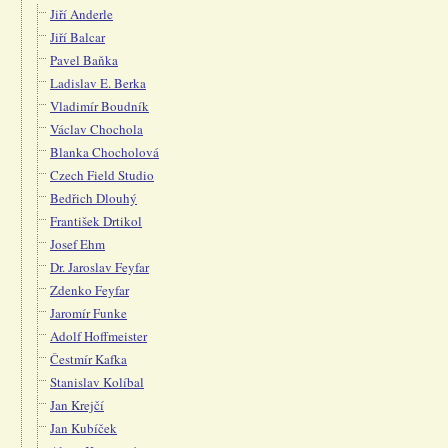
Jiří Anderle
Jiří Balcar
Pavel Baňka
Ladislav E. Berka
Vladimír Boudník
Václav Chochola
Blanka Chocholová
Czech Field Studio
Bedřich Dlouhý
František Drtikol
Josef Ehm
Dr. Jaroslav Feyfar
Zdenko Feyfar
Jaromír Funke
Adolf Hoffmeister
Čestmír Kafka
Stanislav Kolíbal
Jan Krejčí
Jan Kubíček