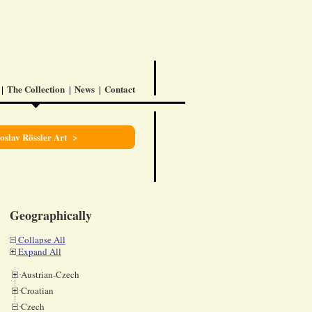
The Collection
News
Contact
oslav Rössler Art >
Geographically
Collapse All
Expand All
Austrian-Czech
Croatian
Czech