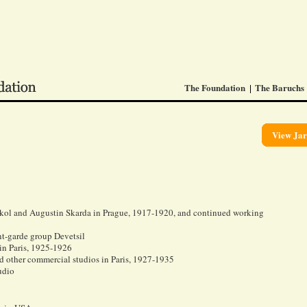
The Foundation
The Baruchs
View Jar
tikol and Augustin Skarda in Prague, 1917-1920, and continued working
nt-garde group Devetsil
in Paris, 1925-1926
d other commercial studios in Paris, 1927-1935
udio