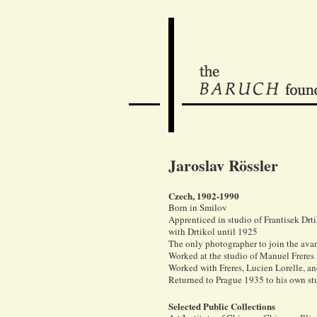
Jaroslav Rössler
Czech, 1902-1990
Born in Smilov
Apprenticed in studio of Frantisek Dr
with Drtikol until 1925
The only photographer to join the ava
Worked at the studio of Manuel Freres 
Worked with Freres, Lucien Lorelle, an
Returned to Prague 1935 to his own st
Selected Public Collections